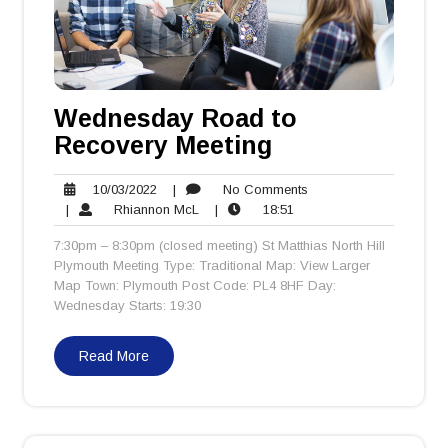
Wednesday Road to
Recovery Meeting
10/03/2022
No
10/03/2022
|
No Comments
Rhiannon
18:51
Comments
|
Rhiannon McL
|
18:51
McL
7:30pm – 8:30pm (closed meeting) St Matthias North Hill
Plymouth Meeting Type: Traditional Map: View Larger
Map Town: Plymouth Post Code: PL4 8HF Day:
Wednesday Starts: 19:30
Read More