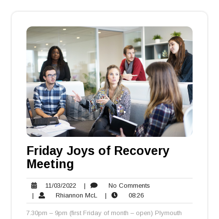
Friday Joys of Recovery
Meeting
11/03/2022
No
11/03/2022
|
No Comments
Rhiannon
08:26
Comments
|
Rhiannon McL
|
08:26
McL
7.30pm – 9pm (first Friday of month – open) Plymouth