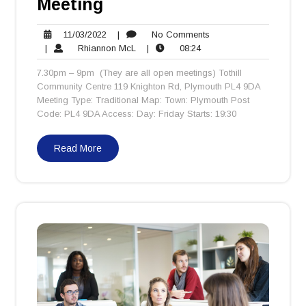
Meeting
11/03/2022
No
11/03/2022
|
No Comments
Rhiannon
08:24
Comments
|
Rhiannon McL
|
08:24
McL
7.30pm – 9pm (They are all open meetings) Tothill
Community Centre 119 Knighton Rd, Plymouth PL4 9DA
Meeting Type: Traditional Map: Town: Plymouth Post
Code: PL4 9DA Access: Day: Friday Starts: 19:30
Read More