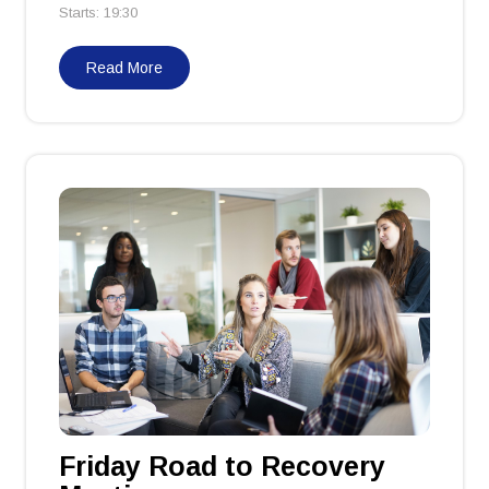
Starts: 19:30
Read More
Friday Road to Recovery