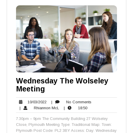
Wednesday The Wolseley
Meeting
10/03/2022
No
10/03/2022
|
No Comments
Rhiannon
18:50
Comments
|
Rhiannon McL
|
18:50
McL
7.30pm – 9pm The Community Building 27 Wolseley
Close, Plymouth Meeting Type: Traditional Map: Town:
Plymouth Post Code: PL2 3BY Access: Day: Wednesday