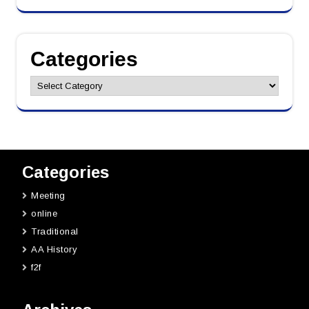
Categories
Categories
Categories
Meeting
online
Traditional
AA History
f2f