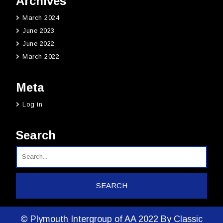
Archives
March 2024
June 2023
June 2022
March 2022
Meta
Log in
Search
© Plymouth Intergroup of AA 2022
By Classic