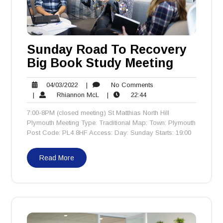
Sunday Road To Recovery
Big Book Study Meeting
04/03/2022
No
04/03/2022
|
No Comments
Rhiannon
22:44
Comments
|
Rhiannon McL
|
22:44
McL
7:00-8PM (closed meeting) St Matthias North Hill
Plymouth Meeting Type: Traditional Map: Town: Plymouth
Post Code: PL4 8HF Access: Day: Sunday Starts: 19:00
Read More