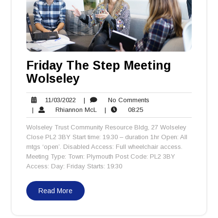
Friday The Step Meeting
Wolseley
11/03/2022
No
11/03/2022
|
No Comments
Rhiannon
08:25
Comments
|
Rhiannon McL
|
08:25
McL
Wolseley Trust Community Resource Bldg, 27 Wolseley
Close PL2 3BY Start time: 19.30 – duration 1hr Open: All
mtgs ‘open’. Disabled Access: Full wheelchair access.
Meeting Type: Town: Plymouth Post Code: PL2 3BY
Access: Day: Friday Starts: 19:30
Read More