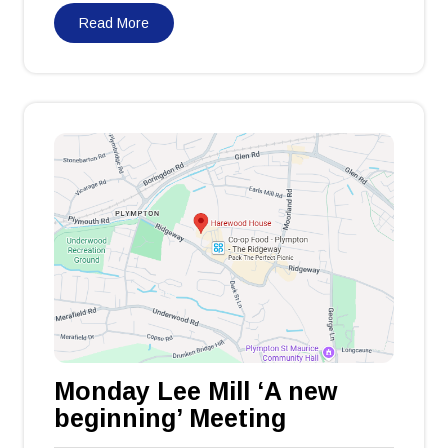
Read More
Monday Lee Mill ‘A new
beginning’ Meeting