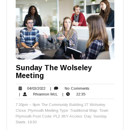
Sunday The Wolseley
Meeting
04/03/2022
No
04/03/2022
|
No Comments
Rhiannon
22:35
Comments
|
Rhiannon McL
|
22:35
McL
7.30pm – 9pm The Community Building 27 Wolseley
Close, Plymouth Meeting Type: Traditional Map: Town:
Plymouth Post Code: PL2 3BY Access: Day: Sunday
Starts: 19:30