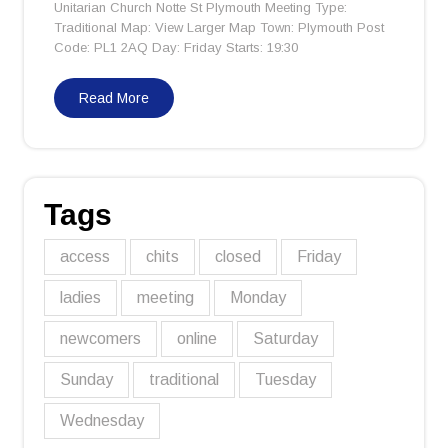
Unitarian Church Notte St Plymouth Meeting Type:
Traditional Map: View Larger Map Town: Plymouth Post
Code: PL1 2AQ Day: Friday Starts: 19:30
Read More
Tags
access
chits
closed
Friday
ladies
meeting
Monday
newcomers
online
Saturday
Sunday
traditional
Tuesday
Wednesday