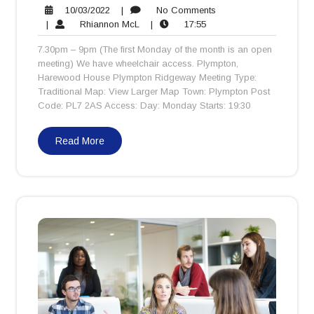
10/03/2022
No
10/03/2022
|
No Comments
Rhiannon
17:55
Comments
|
Rhiannon McL
|
17:55
McL
7.30pm – 9pm (The first Monday of the month is an open
meeting) We have wheelchair access. Plympton,
Harewood House Plympton Ridgeway Meeting Type:
Traditional Map: View Larger Map Town: Plympton Post
Code: PL7 2AS Access: Day: Monday Starts: 19:30
Read More