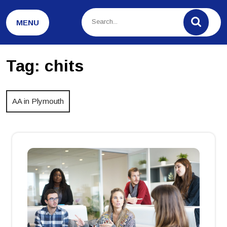
Skip
to
MENU
content
Tag:
chits
AA in Plymouth