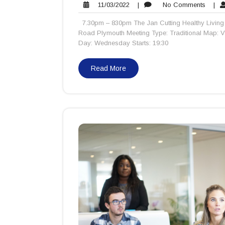
11/03/2022
No
11/03/2022
|
No Comments
|
Comme
7.30pm – 830pm The Jan Cutting Healthy Living 
Road Plymouth Meeting Type: Traditional Map: 
Day: Wednesday Starts: 19:30
Read More