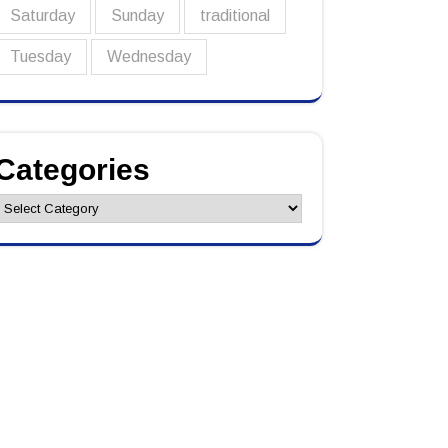
Saturday
Sunday
traditional
Tuesday
Wednesday
Categories
ategories