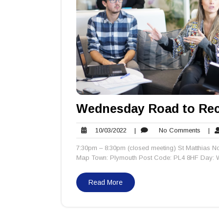
Wednesday Road to Rec
10/03/2022
No
10/03/2022
|
No Comments
|
Comm
7:30pm – 8:30pm (closed meeting) St Matthias No
Map Town: Plymouth Post Code: PL4 8HF Day: W
Read More