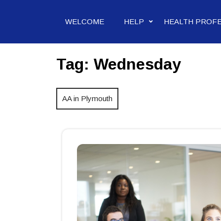
Skip
to
WELCOME
HELP
HEALTH PROF
content
Tag:
Wednesday
AA in Plymouth