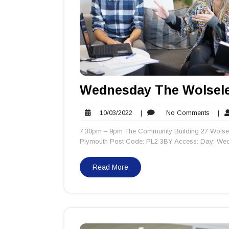
Wednesday The Wolsele
10/03/2022
No
10/03/2022
|
No Comments
|
Comm
7.30pm – 9pm The Community Building 27 Wolsel
Plymouth Post Code: PL2 3BY Access: Day: Wedn
Read More