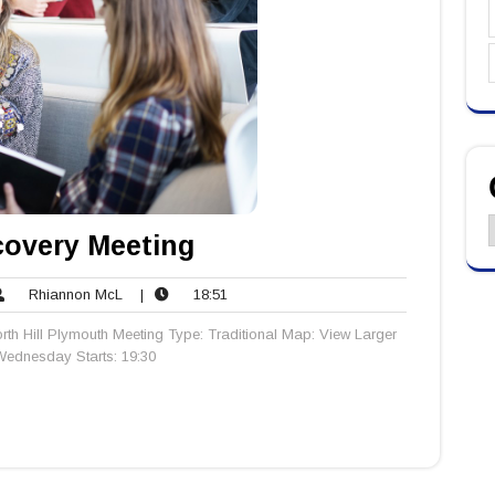
C
overy Meeting
Rhiannon
18:51
Rhiannon McL
|
18:51
ents
McL
rth Hill Plymouth Meeting Type: Traditional Map: View Larger
ednesday Starts: 19:30