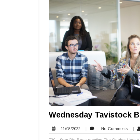
Wednesday Tavistock B
11/03/2022
No
11/03/2022
|
No Comments
|
Comme
730 – 9pm Big Book meeting The Quaker House 