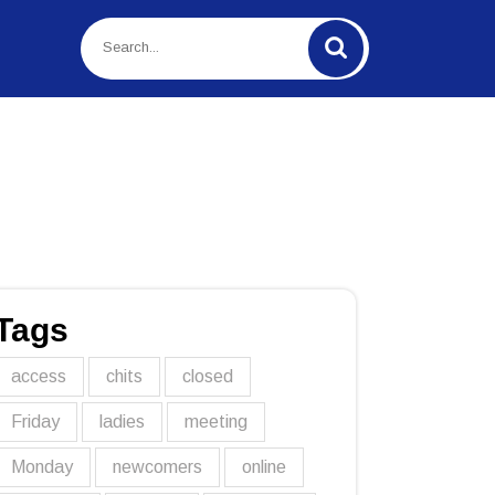
Tags
access
chits
closed
Friday
ladies
meeting
Monday
newcomers
online