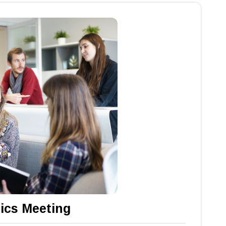
ics Meeting