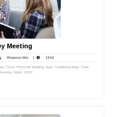
y Meeting
Rhiannon
18:50
Rhiannon McL
|
18:50
ents
McL
ey Close, Plymouth Meeting Type: Traditional Map: Town:
esday Starts: 19:30