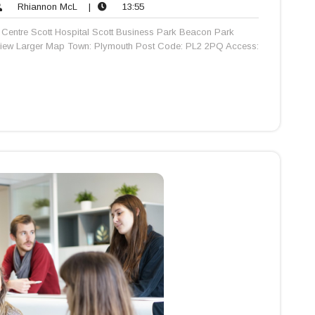
Rhiannon
13:55
Rhiannon McL
|
13:55
nts
McL
Centre Scott Hospital Scott Business Park Beacon Park
View Larger Map Town: Plymouth Post Code: PL2 2PQ Access: