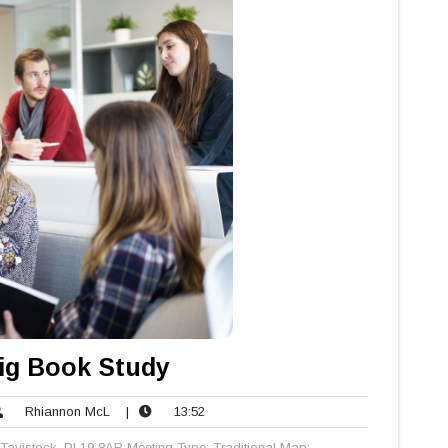
ig Book Study
Rhiannon
13:52
Rhiannon McL
|
13:52
nts
McL
Tavistock, PL19 8AR Meeting Type: Traditional Map: