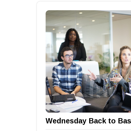
Wednesday Back to Bas