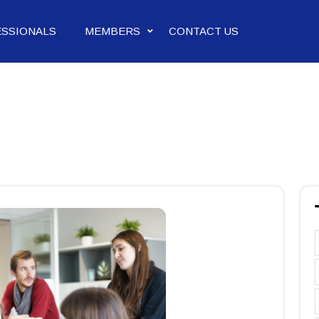
ESSIONALS
MEMBERS
CONTACT US